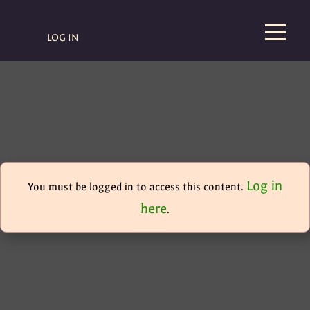
LOG IN
Log in
You must be logged in to access this content.
here
.