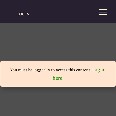
LOG IN
Log in
You must be logged in to access this content.
here
.