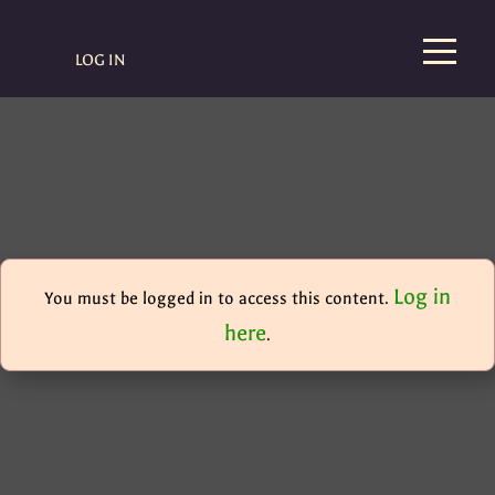
LOG IN
Log in
You must be logged in to access this content.
here
.