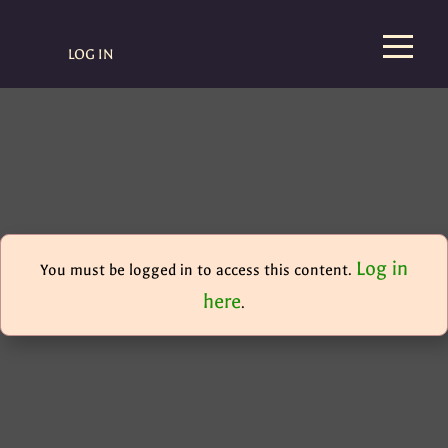
LOG IN
Log in
You must be logged in to access this content.
here
.