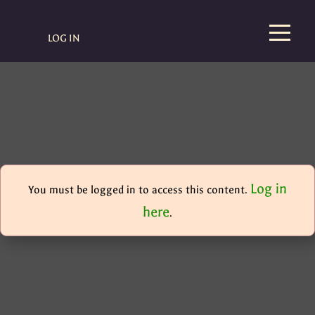
LOG IN
Log in
You must be logged in to access this content.
here
.