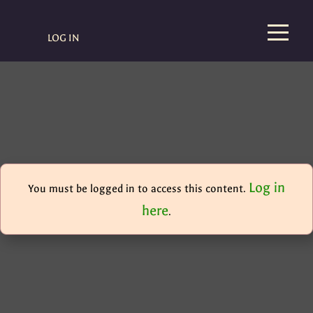
LOG IN
Log in
You must be logged in to access this content.
here
.