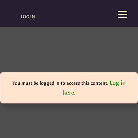
LOG IN
Log in
You must be logged in to access this content.
here
.