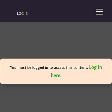
LOG IN
Log in
You must be logged in to access this content.
here
.