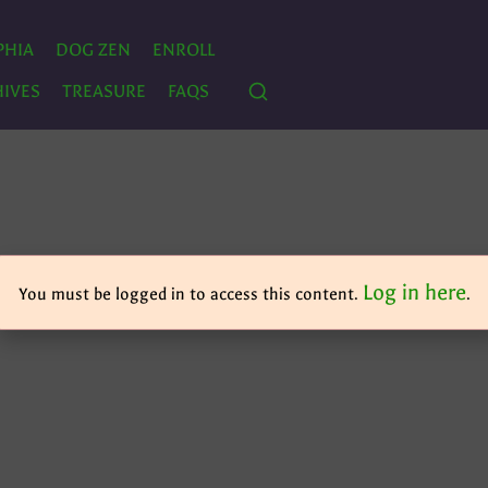
PHIA
DOG ZEN
ENROLL
IVES
TREASURE
FAQS
Log in here
You must be logged in to access this content.
.