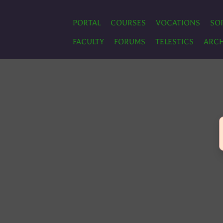
PORTAL
COURSES
VOCATIONS
SO
FACULTY
FORUMS
TELESTICS
ARCH