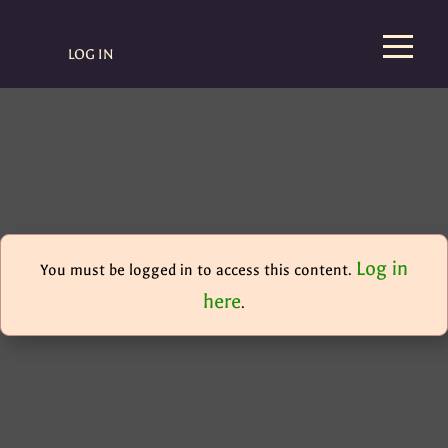
LOG IN
Log in
You must be logged in to access this content.
here
.