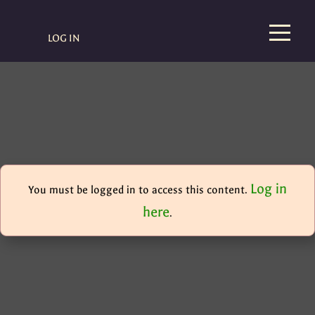
LOG IN
Log in
You must be logged in to access this content.
here
.