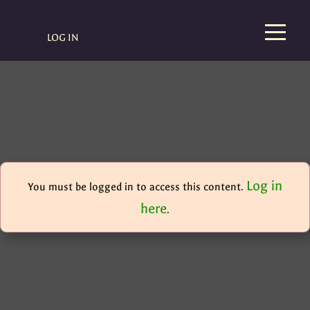
LOG IN
Log in
You must be logged in to access this content.
here
.