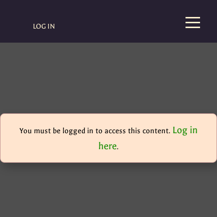
LOG IN
Log in
You must be logged in to access this content.
here
.