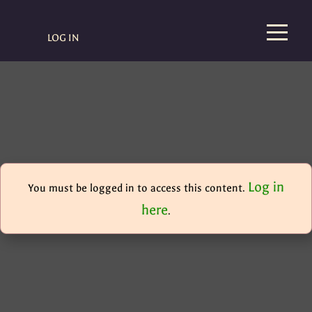
LOG IN
Log in
You must be logged in to access this content.
here
.