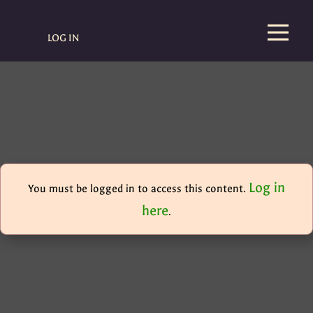
LOG IN
Log in
You must be logged in to access this content.
here
.