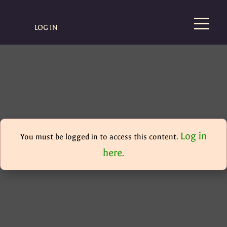
LOG IN
Log in
You must be logged in to access this content.
here
.