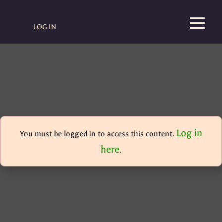
LOG IN
Log in
You must be logged in to access this content.
here
.