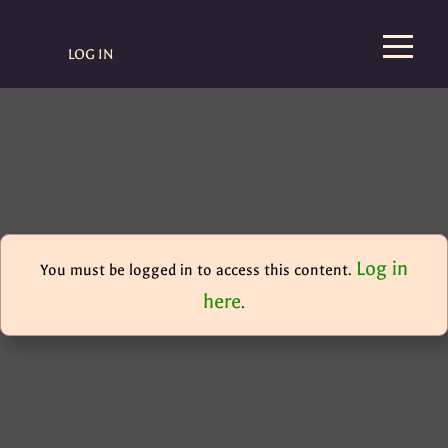
LOG IN
Log in
You must be logged in to access this content.
here
.