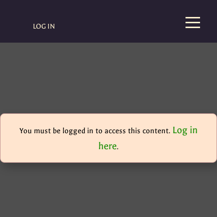
LOG IN
Log in
You must be logged in to access this content.
here
.