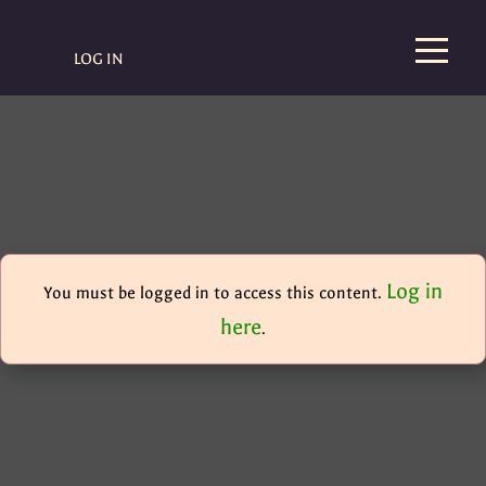
LOG IN
Log in
You must be logged in to access this content.
here
.