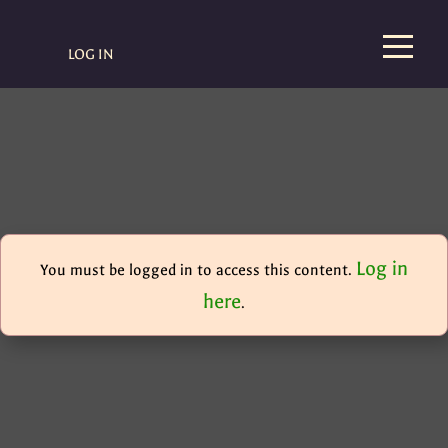
LOG IN
Log in
You must be logged in to access this content.
here
.