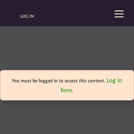
LOG IN
Log in
You must be logged in to access this content.
here
.