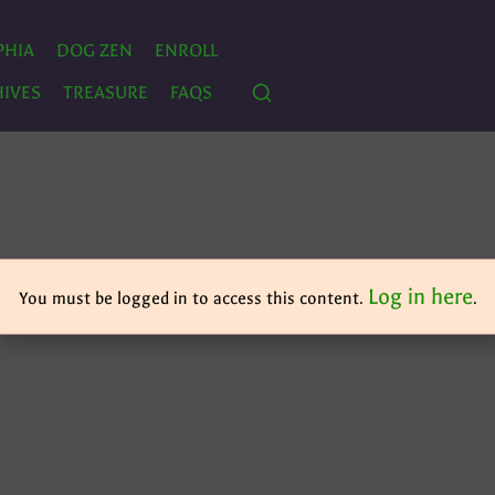
PHIA
DOG ZEN
ENROLL
IVES
TREASURE
FAQS
Log in here
You must be logged in to access this content.
.