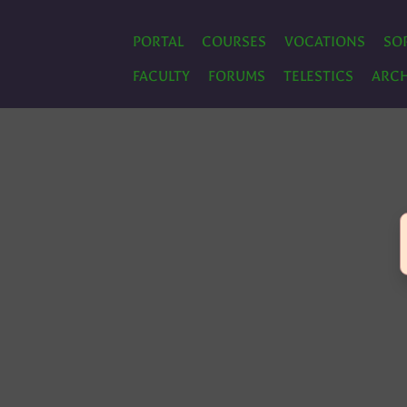
PORTAL
COURSES
VOCATIONS
SO
FACULTY
FORUMS
TELESTICS
ARCH