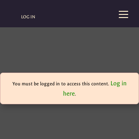
LOG IN
Log in
You must be logged in to access this content.
here
.