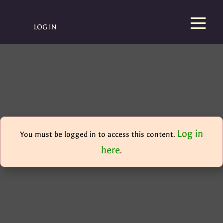
LOG IN
Log in
You must be logged in to access this content.
here
.