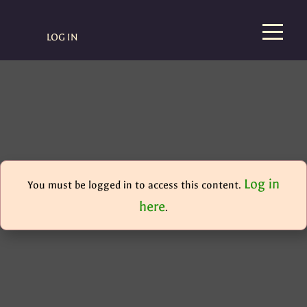
LOG IN
Log in
You must be logged in to access this content.
here
.