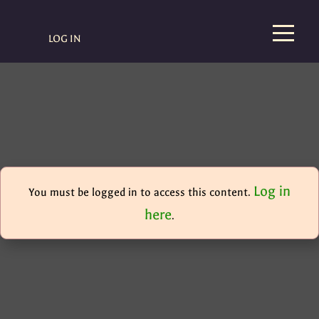
LOG IN
Log in
You must be logged in to access this content.
here
.