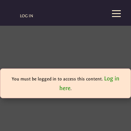
LOG IN
Log in
You must be logged in to access this content.
here
.