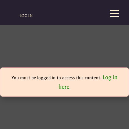
LOG IN
Log in
You must be logged in to access this content.
here
.