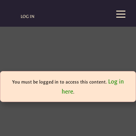
LOG IN
Log in
You must be logged in to access this content.
here
.