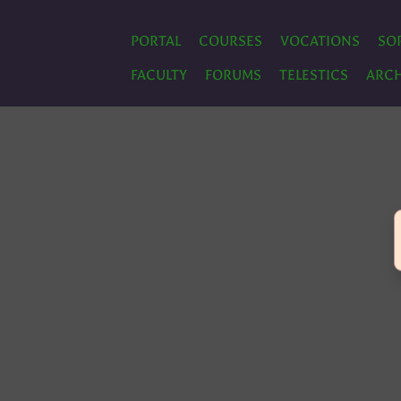
PORTAL
COURSES
VOCATIONS
SO
FACULTY
FORUMS
TELESTICS
ARCH