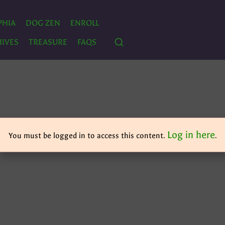
PHIA
DOG ZEN
ENROLL
IVES
TREASURE
FAQS
Log in here
You must be logged in to access this content.
.