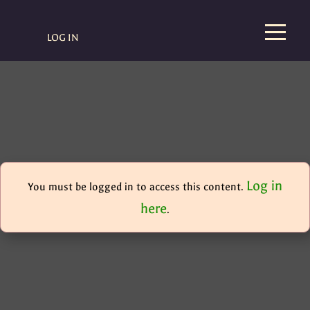
LOG IN
Log in
You must be logged in to access this content.
here
.