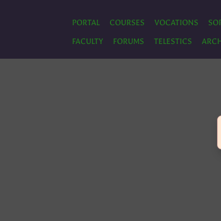
PORTAL
COURSES
VOCATIONS
SO
FACULTY
FORUMS
TELESTICS
ARCH