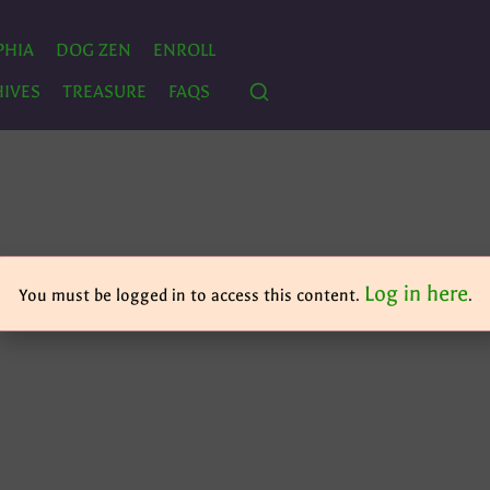
PHIA
DOG ZEN
ENROLL
IVES
TREASURE
FAQS
Log in here
You must be logged in to access this content.
.