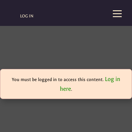
LOG IN
Log in
You must be logged in to access this content.
here
.