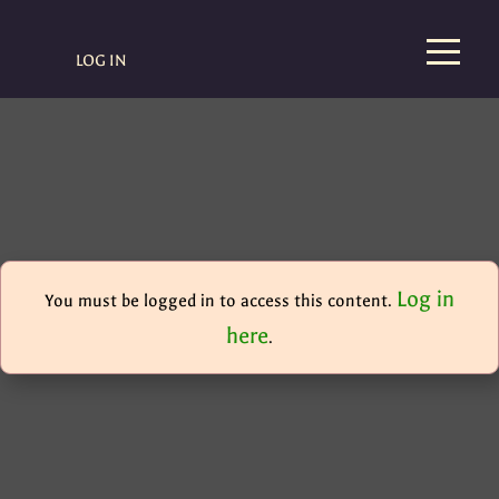
LOG IN
Log in
You must be logged in to access this content.
here
.