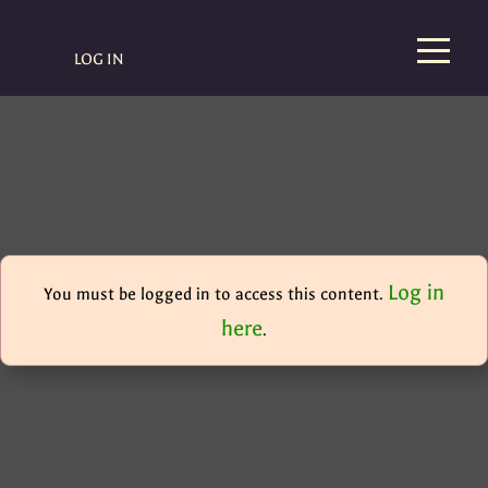
LOG IN
Log in
You must be logged in to access this content.
here
.