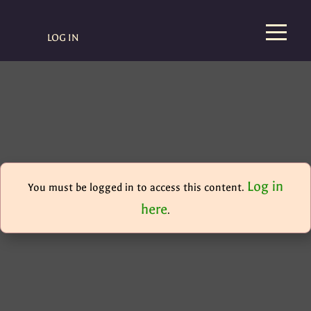
LOG IN
Log in
You must be logged in to access this content.
here
.