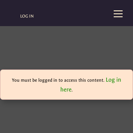
LOG IN
Log in
You must be logged in to access this content.
here
.