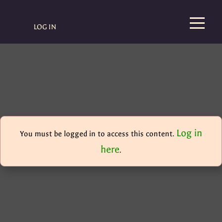
LOG IN
Log in
You must be logged in to access this content.
here
.