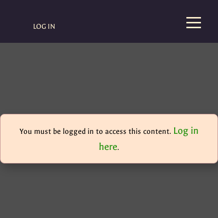
LOG IN
Log in
You must be logged in to access this content.
here
.