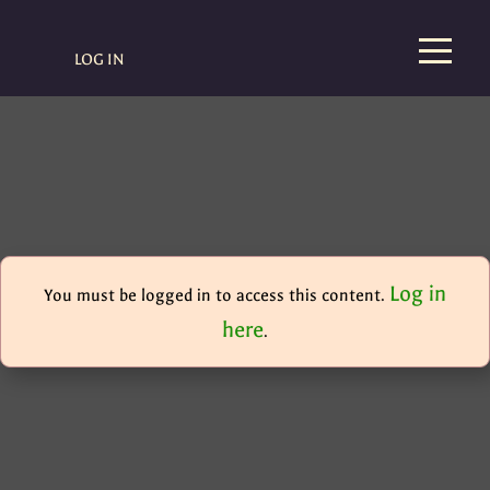
LOG IN
Log in
You must be logged in to access this content.
here
.