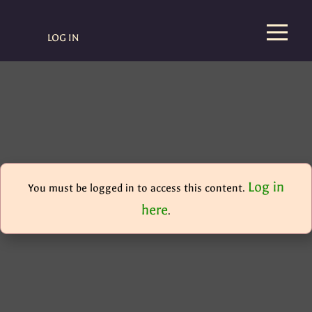
LOG IN
Log in
You must be logged in to access this content.
here
.