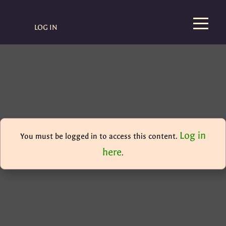
LOG IN
Log in
You must be logged in to access this content.
here
.