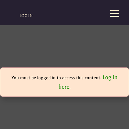
LOG IN
Log in
You must be logged in to access this content.
here
.