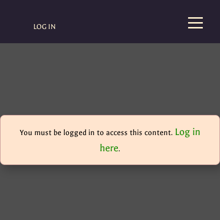
LOG IN
Log in
You must be logged in to access this content.
here
.