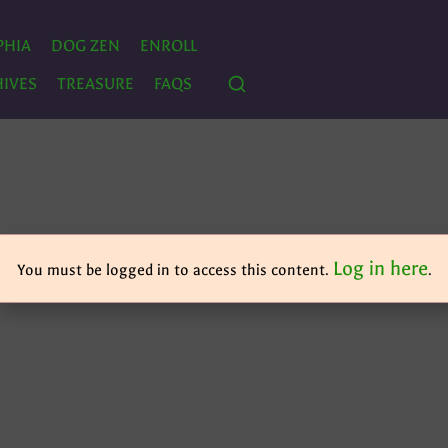
PHIA
DOG ZEN
ENROLL
IVES
TREASURE
FAQS
Log in here
You must be logged in to access this content.
.