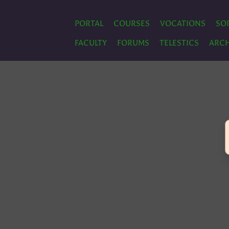
PORTAL
COURSES
VOCATIONS
SO
FACULTY
FORUMS
TELESTICS
ARCH