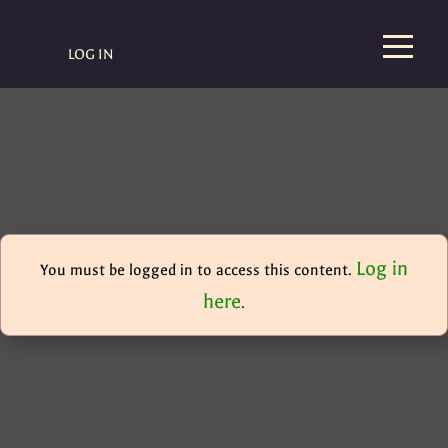
LOG IN
Log in
You must be logged in to access this content.
here
.