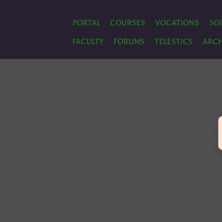
PORTAL
COURSES
VOCATIONS
SO
FACULTY
FORUMS
TELESTICS
ARCH