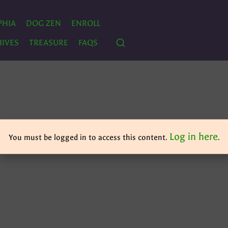
PHIA
DOG ZEN
ENROLL
IVES
TREASURE
FAQS
Log in here
You must be logged in to access this content.
.