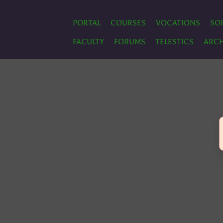
PORTAL
COURSES
VOCATIONS
SO
FACULTY
FORUMS
TELESTICS
ARCH