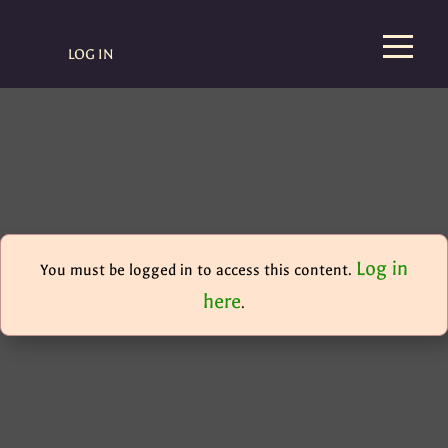
LOG IN
Log in
You must be logged in to access this content.
here
.